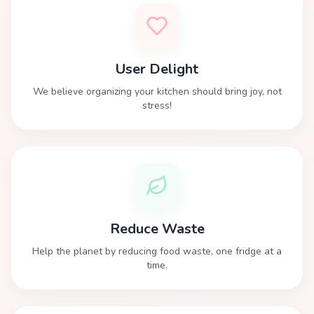
User Delight
We believe organizing your kitchen should bring joy, not
stress!
Reduce Waste
Help the planet by reducing food waste, one fridge at a
time.