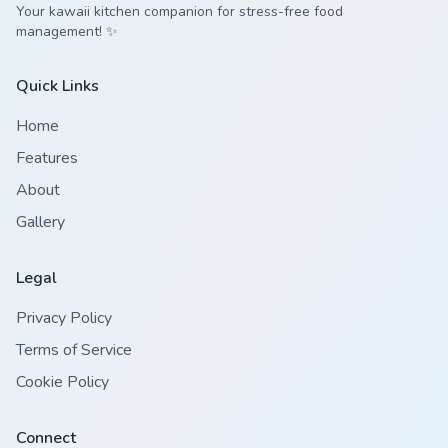
Your kawaii kitchen companion for stress-free food
management! ✨
Quick Links
Home
Features
About
Gallery
Legal
Privacy Policy
Terms of Service
Cookie Policy
Connect