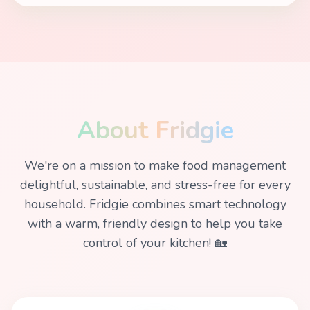
About Fridgie
We're on a mission to make food management
delightful, sustainable, and stress-free for every
household. Fridgie combines smart technology
with a warm, friendly design to help you take
control of your kitchen! 🏡