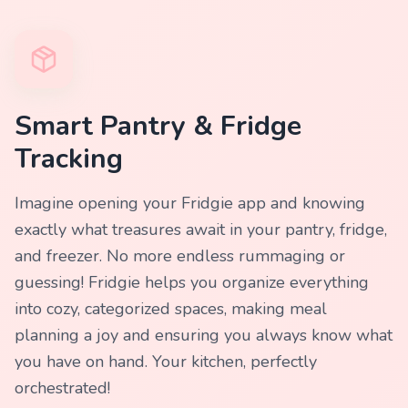
Smart Pantry & Fridge
Tracking
Imagine opening your Fridgie app and knowing
exactly what treasures await in your pantry, fridge,
and freezer. No more endless rummaging or
guessing! Fridgie helps you organize everything
into cozy, categorized spaces, making meal
planning a joy and ensuring you always know what
you have on hand. Your kitchen, perfectly
orchestrated!