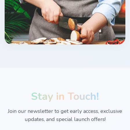
Stay in Touch!
Join our newsletter to get early access, exclusive
updates, and special launch offers!