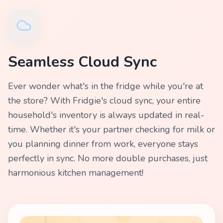
Seamless Cloud Sync
Ever wonder what's in the fridge while you're at
the store? With Fridgie's cloud sync, your entire
household's inventory is always updated in real-
time. Whether it's your partner checking for milk or
you planning dinner from work, everyone stays
perfectly in sync. No more double purchases, just
harmonious kitchen management!