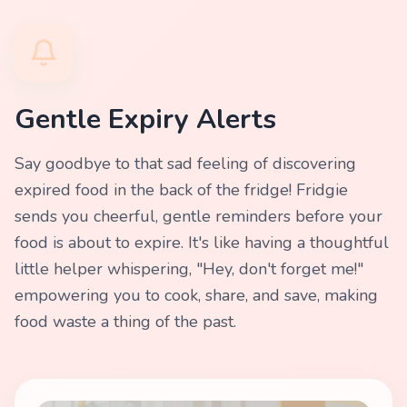
Gentle Expiry Alerts
Say goodbye to that sad feeling of discovering
expired food in the back of the fridge! Fridgie
sends you cheerful, gentle reminders before your
food is about to expire. It's like having a thoughtful
little helper whispering, "Hey, don't forget me!"
empowering you to cook, share, and save, making
food waste a thing of the past.