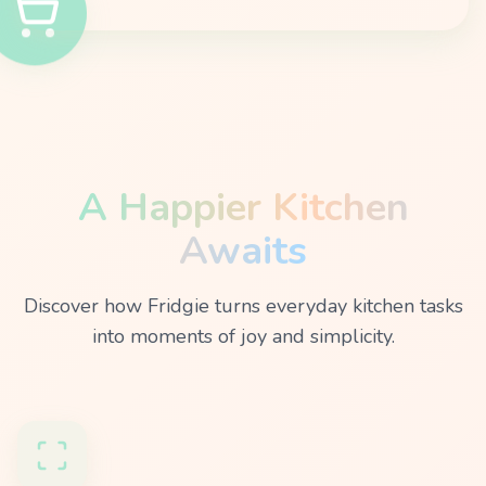
A Happier Kitchen
Awaits
Discover how Fridgie turns everyday kitchen tasks
into moments of joy and simplicity.