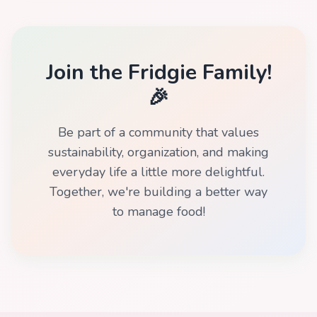
Join the Fridgie Family!
🎉
Be part of a community that values
sustainability, organization, and making
everyday life a little more delightful.
Together, we're building a better way
to manage food!