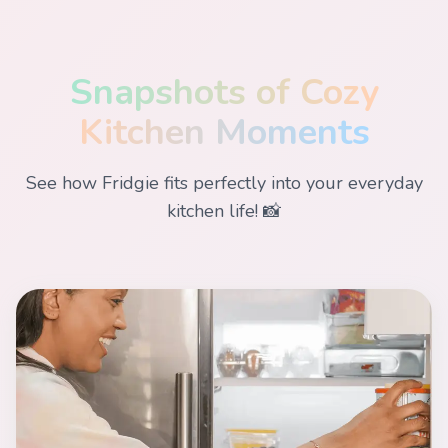
Snapshots of Cozy
Kitchen Moments
See how Fridgie fits perfectly into your everyday
kitchen life! 📸