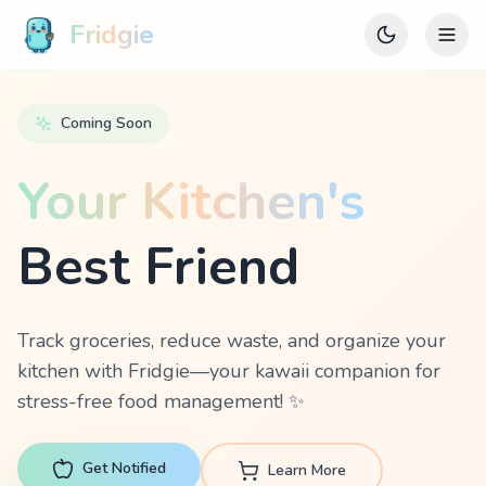
Fridgie
Coming Soon
Your Kitchen's
Best Friend
Track groceries, reduce waste, and organize your
kitchen with Fridgie—your kawaii companion for
stress-free food management! ✨
Get Notified
Learn More