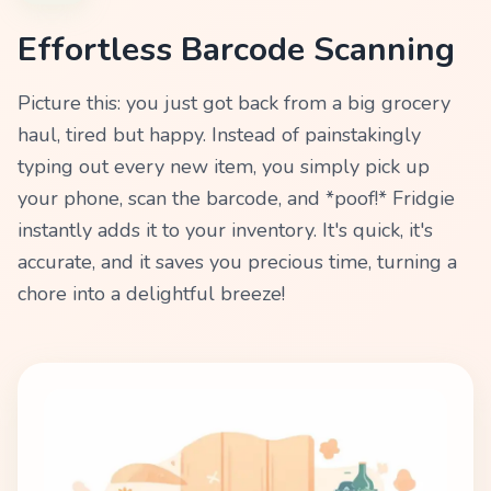
Effortless Barcode Scanning
Picture this: you just got back from a big grocery
haul, tired but happy. Instead of painstakingly
typing out every new item, you simply pick up
your phone, scan the barcode, and *poof!* Fridgie
instantly adds it to your inventory. It's quick, it's
accurate, and it saves you precious time, turning a
chore into a delightful breeze!