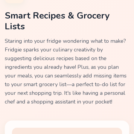
Smart Recipes & Grocery
Lists
Staring into your fridge wondering what to make?
Fridgie sparks your culinary creativity by
suggesting delicious recipes based on the
ingredients you already have! Plus, as you plan
your meals, you can seamlessly add missing items
to your smart grocery list—a perfect to-do list for
your next shopping trip. It's like having a personal
chef and a shopping assistant in your pocket!