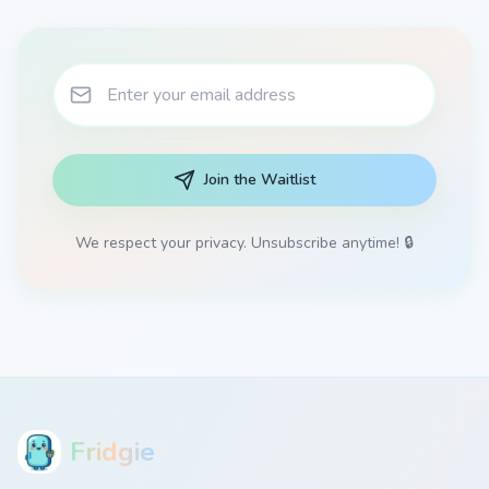
Join the Waitlist
We respect your privacy. Unsubscribe anytime! 🔒
Fridgie