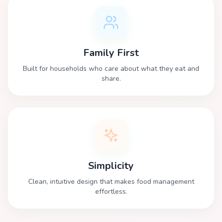
Family First
Built for households who care about what they eat and
share.
Simplicity
Clean, intuitive design that makes food management
effortless.